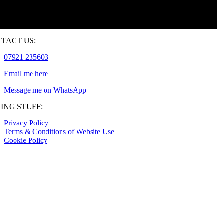
TACT US:
07921 235603
Email me here
Message me on WhatsApp
ING STUFF:
Privacy Policy
Terms & Conditions of Website Use
Cookie Policy