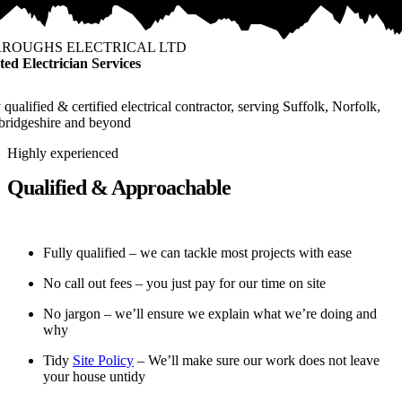
ROUGHS ELECTRICAL LTD
ted Electrician Services
 qualified & certified electrical contractor, serving Suffolk, Norfolk,
ridgeshire and beyond
Highly experienced
Qualified & Approachable
Fully qualified – we can tackle most projects with ease
No call out fees – you just pay for our time on site
No jargon – we’ll ensure we explain what we’re doing and
why
Tidy
Site Policy
– We’ll make sure our work does not leave
your house untidy