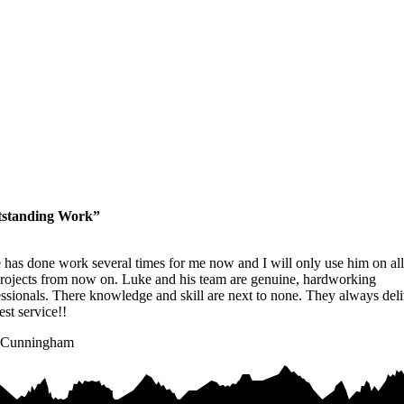
standing Work”
 has done work several times for me now and I will only use him on all
rojects from now on. Luke and his team are genuine, hardworking
ssionals. There knowledge and skill are next to none. They always deli
est service!!
 Cunningham