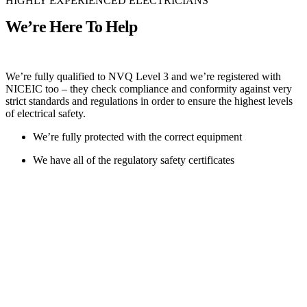
HIGHLY EXPERIENCED ELECTRICIANS
We’re Here To Help
We’re fully qualified to NVQ Level 3 and we’re registered with
NICEIC too – they check compliance and conformity against very
strict standards and regulations in order to ensure the highest levels
of electrical safety.
We’re fully protected with the correct equipment
We have all of the regulatory safety certificates