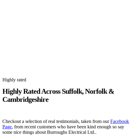
Highly rated
Highly Rated Across Suffolk, Norfolk &
Cambridgeshire
Checkout a selection of real testimonials, taken from our
Facebook
Page
, from recent customers who have been kind enough so say
some nice things about Burroughs Electrical Ltd..