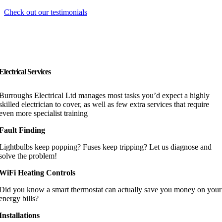
Check out our testimonials
Electrical Services
Burroughs Electrical Ltd manages most tasks you’d expect a highly
skilled electrician to cover, as well as few extra services that require
even more specialist training
Fault Finding
Lightbulbs keep popping? Fuses keep tripping? Let us diagnose and
solve the problem!
WiFi Heating Controls
Did you know a smart thermostat can actually save you money on your
energy bills?
Installations