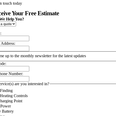
in touch today
eive Your Free Estimate
We Help You?
:
 Address:
me up to the monthly newsletter for the latest updates
ode:
phone Number:
rvice(s) are you interested in?
 Finding
Heating Controls
arging Point
 Power
 Battery