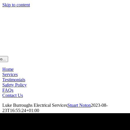
Skip to content
o...
Home
Services
Testimonials
Safety Policy
FAQs
Contact Us
Luke Burroughs Electrical Services
Stuart Noton
2023-08-
23T16:55:24+01:00