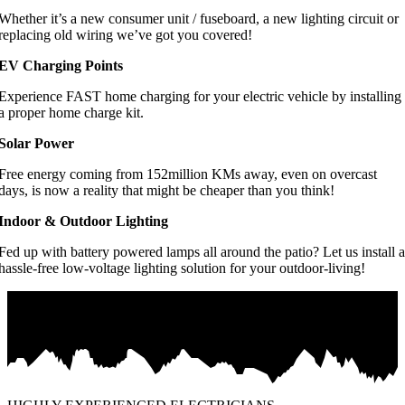
Whether it’s a new consumer unit / fuseboard, a new lighting circuit or
replacing old wiring we’ve got you covered!
EV Charging Points
Experience FAST home charging for your electric vehicle by installing
a proper home charge kit.
Solar Power
Free energy coming from 152million KMs away, even on overcast
days, is now a reality that might be cheaper than you think!
Indoor & Outdoor Lighting
Fed up with battery powered lamps all around the patio? Let us install a
hassle-free low-voltage lighting solution for your outdoor-living!