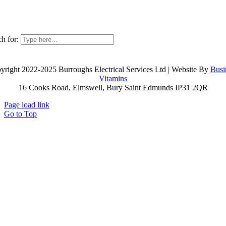
h for:
yright 2022-2025 Burroughs Electrical Services Ltd | Website By
Busi
Vitamins
16 Cooks Road, Elmswell, Bury Saint Edmunds IP31 2QR
Page load link
Go to Top