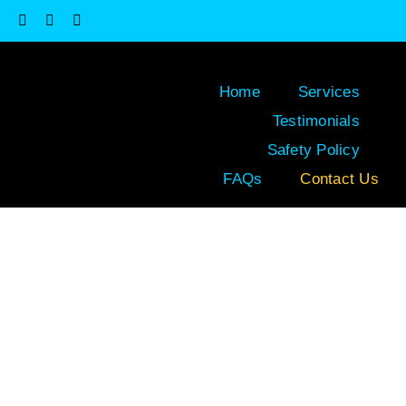
Skip
to
content
Home
Services
Testimonials
Safety Policy
FAQs
Contact Us