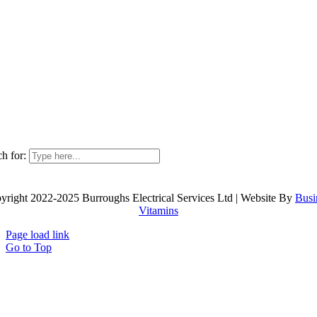
h for:
yright 2022-2025 Burroughs Electrical Services Ltd | Website By
Busi
Vitamins
Page load link
Go to Top