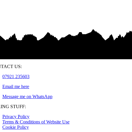
TACT US:
07921 235603
Email me here
Message me on WhatsApp
ING STUFF:
Privacy Policy
Terms & Conditions of Website Use
Cookie Policy