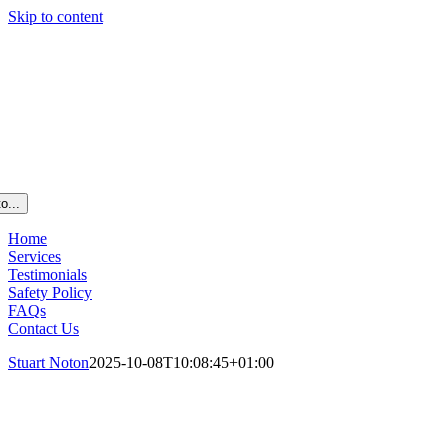
Skip to content
o...
Home
Services
Testimonials
Safety Policy
FAQs
Contact Us
Stuart Noton
2025-10-08T10:08:45+01:00